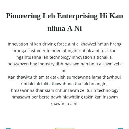
Pioneering Leh Enterprising Hi Kan
nihna A Ni
Innovation hi kan driving force a ni a, khawvel hmun hrang
hranga customer te hnen atangin rintlak a ni fo a, kan
ngaihtuahna leh technology innovation a tichak a,
non-woven bag industry tihhmasawn nan hma a sawn zel a
ni.
Kan thawktu thiam tak tak leh sumdawnna lama thawhpui
rintlak tak takte thawhhona tha tak hmangin,
hmasawnna thar siam chhunzawm zel turin technology
hmasawn ber berte pawh hlawhtling takin kan inzawm
khawm ta a ni.