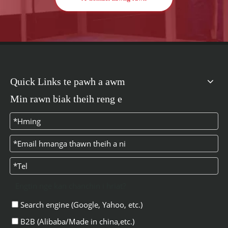
Quick Links te pawh a awm
Min rawn biak theih reng e
Engtin nge kan chanchin i hriat?
Search engine (Google, Yahoo, etc.)
B2B (Alibaba/Made in china,etc.)