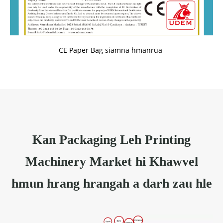
CE Paper Bag siamna hmanrua
Kan Packaging Leh Printing
Machinery Market hi Khawvel
hmun hrang hrangah a darh zau hle