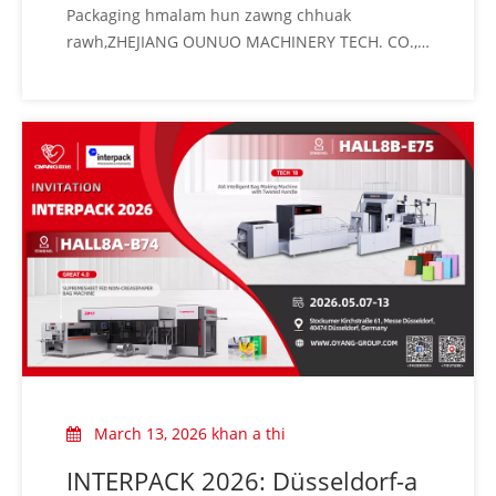
Packaging hmalam hun zawng chhuak
rawh,ZHEJIANG OUNUO MACHINERY TECH. CO.,
LTD (OYANG Group) chuan khawvela plastic leh
rubber sumdawnna fair lar ber CHINAPLAS
2026-ah tel turin thinlung takin kan sawm a che
u.Packaging machinery industry-a hmahruaitu
kan nih angin kan lawm hle a ni
March 13, 2026 khan a thi
INTERPACK 2026: Düsseldorf-a