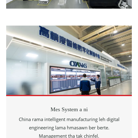
Mes System a ni
China rama intelligent manufacturing leh digital
engineering lama hmasawn ber berte.
Management tha tak chinfel.