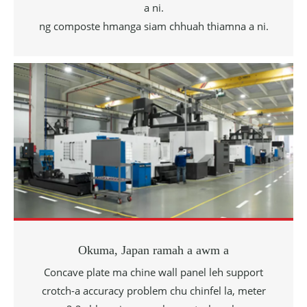
a ni.
ng composte hmanga siam chhuah thiamna a ni.
Okuma, Japan ramah a awm a
Concave plate ma
chine wall panel leh support
crotch-a accuracy problem chu chinfel la, meter