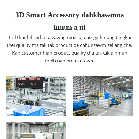
3D Smart Accessory dahkhawmna
hmun a ni
Thil thar leh zirlai te vawng reng la, energy hmang tangkai
thei quality tha tak tak product pe chhunzawm zel ang che.
Kan customer hian product quality tha tak tak a hmuh
theih nan hma la rawh.