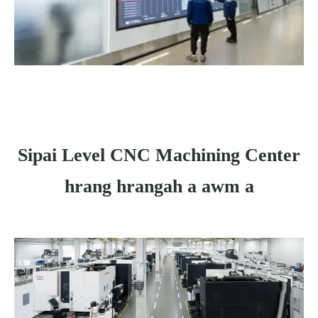
Sipai Level CNC Machining Center
hrang hrangah a awm a