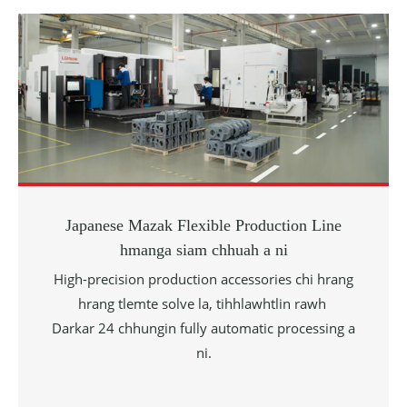
Japanese Mazak Flexible Production Line
hmanga siam chhuah a ni
High-precision production accessories chi hrang
hrang tlemte solve la, tihhlawhtlin rawh
Darkar 24 chhungin fully automatic processing a
ni.