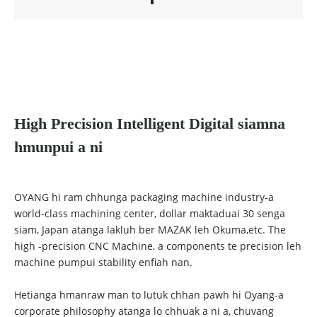
High Precision Intelligent Digital siamna
hmunpui a ni
OYANG hi ram chhunga packaging machine industry-a
world-class machining center, dollar maktaduai 30 senga
siam, Japan atanga lakluh ber MAZAK leh Okuma,etc. The
high -precision CNC Machine, a components te precision leh
machine pumpui stability enfiah nan.
Hetianga hmanraw man to lutuk chhan pawh hi Oyang-a
corporate philosophy atanga lo chhuak a ni a, chuvang