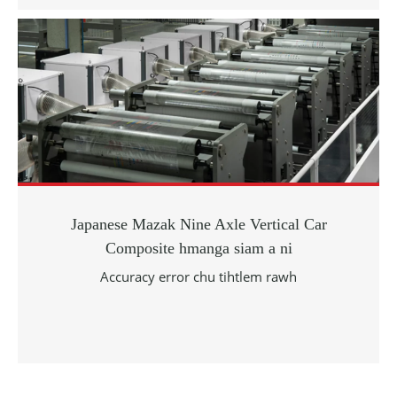
Japanese Mazak Nine Axle Vertical Car
Composite hmanga siam a ni
Accuracy error chu tihtlem rawh