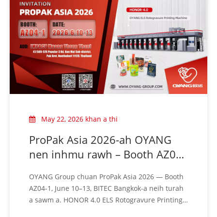
May 22, 2026 khan a thi
ProPak Asia 2026-ah OYANG
nen inhmu rawh – Booth AZ04-
1 | June 10–13 chhung khan
OYANG Group chuan ProPak Asia 2026 — Booth
Bangkok-ah a thleng
AZ04-1, June 10–13, BITEC Bangkok-a neih turah
a sawm a. HONOR 4.0 ELS Rotogravure Printing
Machine chu live-in en rawh. Min rawn tlawh ve