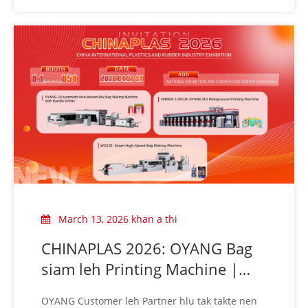
teh!
March 13, 2026 khan a thi
CHINAPLAS 2026: OYANG Bag
siam leh Printing Machine |
Booth 8.1B58 ah a awm
OYANG Customer leh Partner hlu tak takte nen