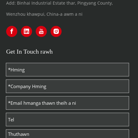
Add: Binhai Industrial Estate thar, Pingyang County,
Wenzhou khawpui, China-a awm a ni
Get In Touch rawh