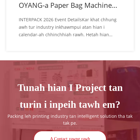
OYANG-a Paper Bag Machine
fing tak takte
INTERPACK 2026 Event DetailsKar khat chhung
awh tur industry inkhawmpui atan hian i
calendar-ah chhinchhiah rawh. Hetah hian
OYANG team hi i hmu thei ang: Ni: May 07 - 13,
2026 Hmun: Messe Düsseldorf️ Address:
Stockumer Kirchstraße 61, 40474 Düsseldorf,
Germany OYANG Dual Booths: HALL 8B-E75 &
HALL 8A-B74️ Visi
Tunah hian I Project tan
turin i inpeih tawh em?
Packing leh printing industry tan intelligent solution tha tak
tak pe.
A Contact zawng rawh