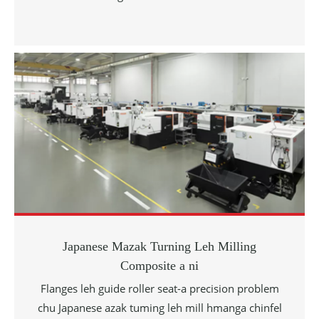
Japanese Mazak Turning Leh Milling
Composite a ni
Flanges leh guide roller seat-a precision problem
chu Japanese azak tuming leh mill hmanga chinfel