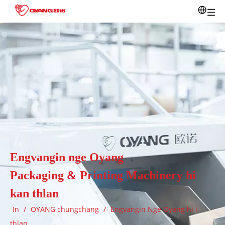
Engvangin nge Oyang
Packaging & Printing Machinery hi
kan thlan
In
/
OYANG chungchang
/
Engvangin Nge Oyang hi i
thlan