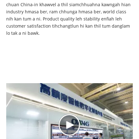
chuan China-in khawvel a thil siamchhuahna kawngah hian
industry hmasa ber, ram chhunga hmasa ber, world class
nih kan tum a ni. Product quality leh stability enfiah leh
customer satisfaction tihchangtlun hi kan thil tum danglam
lo tak a ni bawk.