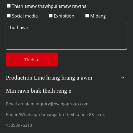
Thian emaw thawhpui emaw rawtna
Social media
Exhibition
Midang
Thehlut
Production Line hrang hrang a awm
Min rawn biak theih reng e
Email ah hian:
inquiry@oyang-group.com
Phone/Whatsapp hmanga tih theih a ni.
+86- a ni.
15058976313