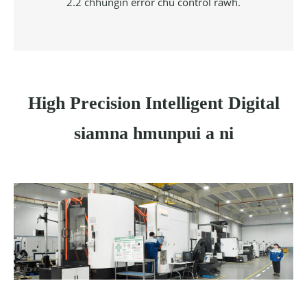
2.2 chhungin error chu control rawh.
High Precision Intelligent Digital
siamna hmunpui a ni