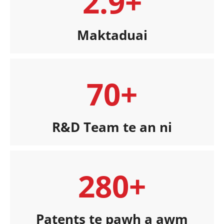
2.9+
Maktaduai
70+
R&D Team te an ni
280+
Patents te pawh a awm