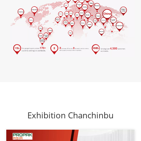
Exhibition Chanchinbu