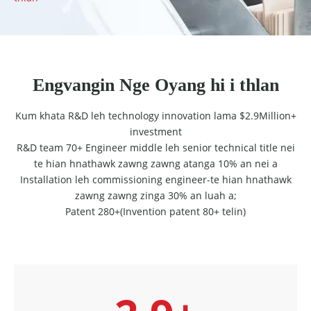
Engvangin Nge Oyang hi i thlan
Kum khata R&D leh technology innovation lama $2.9Million+
investment
R&D team 70+ Engineer middle leh senior technical title nei
te hian hnathawk zawng zawng atanga 10% an nei a
Installation leh commissioning engineer-te hian hnathawk
zawng zawng zinga 30% an luah a;
Patent 280+(Invention patent 80+ telin)