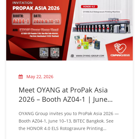
our three brand identities:
OUNUO · OYANG · ALLWELL
May 22, 2026
Meet OYANG at ProPak Asia
2026 – Booth AZ04-1 | June
10–13, Bangkok
OYANG Group invites you to ProPak Asia 2026 —
Booth AZ04-1, June 10–13, BITEC Bangkok. See
the HONOR 4.0 ELS Rotogravure Printing
Machine live. Visit us!