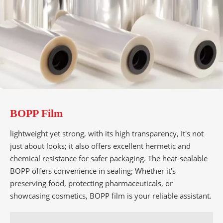
BOPP Film
lightweight yet strong, with its high transparency, It's not
just about looks; it also offers excellent hermetic and
chemical resistance for safer packaging. The heat-sealable
BOPP offers convenience in sealing; Whether it's
preserving food, protecting pharmaceuticals, or
showcasing cosmetics, BOPP film is your reliable assistant.