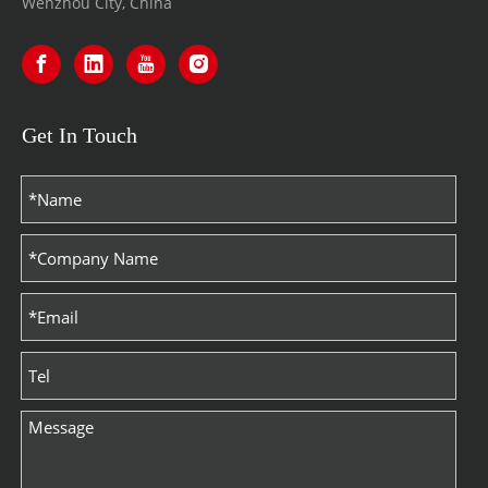
Wenzhou City, China
Get In Touch