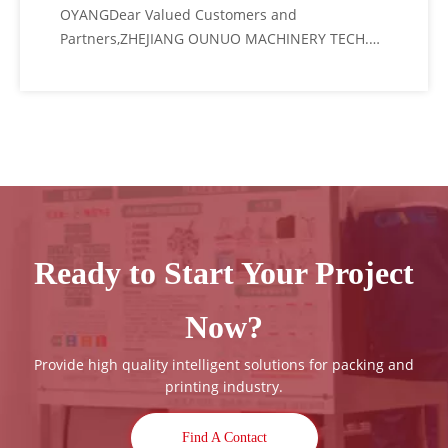
OYANGDear Valued Customers and
Partners,ZHEJIANG OUNUO MACHINERY TECH.
CO., LTD (OYANG Group) cordially invites you to
attend CHINAPLAS 2026, the world's leading
plastics and rubber trade fair.As a pioneer in
the packaging machinery industry, we are
thrilled to
Ready to Start Your Project
Now?
Provide high quality intelligent solutions for packing and
printing industry.
Find A Contact