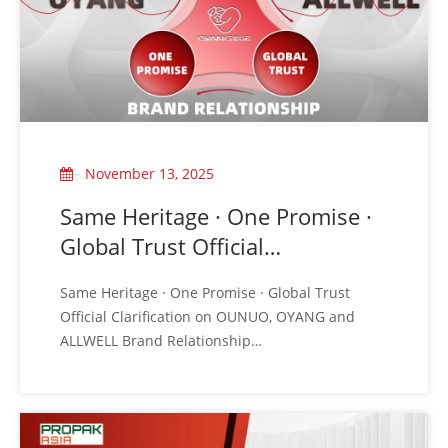
November 13, 2025
Same Heritage · One Promise ·
Global Trust Official
Clarification on OUNUO,
Same Heritage · One Promise · Global Trust
OYANG And ALLWELL Brand
Official Clarification on OUNUO, OYANG and
Relationship
ALLWELL Brand Relationship
Recently, to ensure clear communication with
our global partners, OUNUO Group would like to
provide an official and unified clarification
regarding the relationship and positioning of