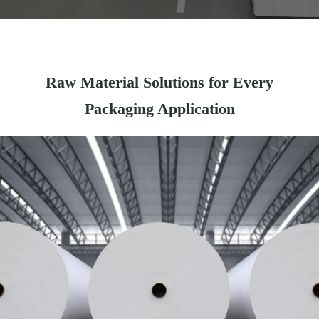
Raw Material Solutions for Every
Packaging Application