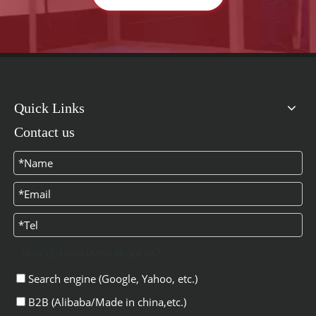
Quick Links
Contact us
How did you learn about us?
Search engine (Google, Yahoo, etc.)
B2B (Alibaba/Made in china,etc.)