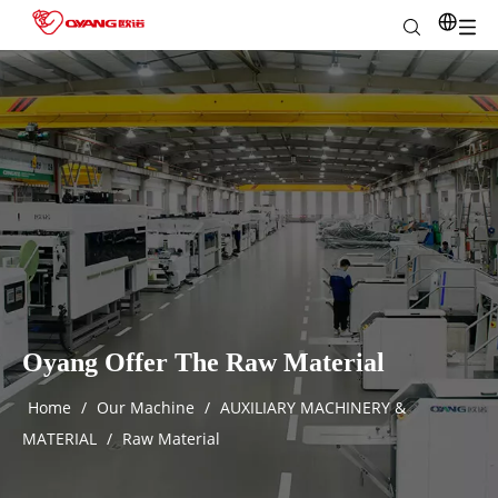
Oyang Offer The Raw Material
Home
/
Our Machine
/
AUXILIARY MACHINERY &
MATERIAL
/
Raw Material