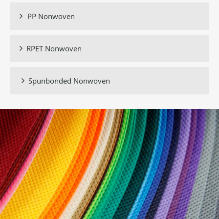
PP Nonwoven

RPET Nonwoven

Spunbonded Nonwoven
