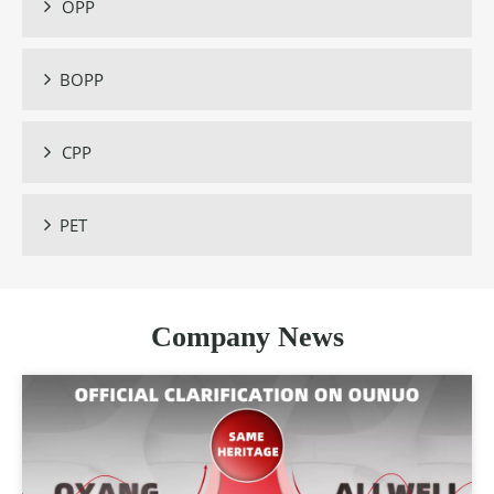
OPP

BOPP

CPP

PET

Company News