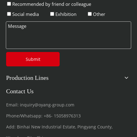
Recommended by friend or colleague
Social media
Exhibition
Other
Submit
Production Lines
Contact Us
Email:
inquiry@oyang-group.com
Phone/Whatsapp:
+86-
15058976313
Add: Binhai New Industrial Estate, Pingyang County,