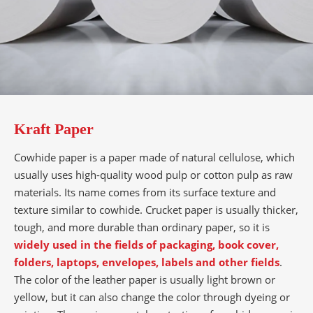
Kraft Paper
Cowhide paper is a paper made of natural cellulose, which
usually uses high-quality wood pulp or cotton pulp as raw
materials. Its name comes from its surface texture and
texture similar to cowhide. Crucket paper is usually thicker,
tough, and more durable than ordinary paper, so it is
widely used in the fields of packaging, book cover,
folders, laptops, envelopes, labels and other fields
.
The color of the leather paper is usually light brown or
yellow, but it can also change the color through dyeing or