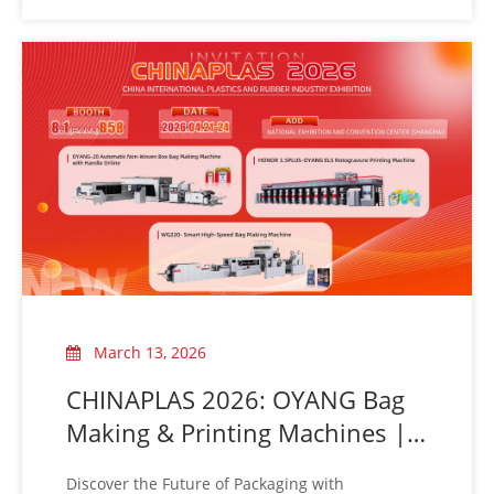
March 13, 2026
CHINAPLAS 2026: OYANG Bag
Making & Printing Machines |
Booth 8.1B58
Discover the Future of Packaging with