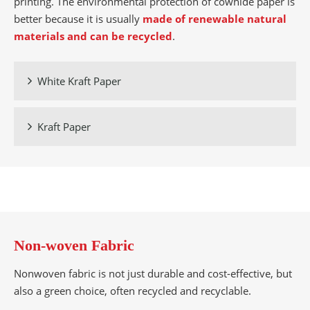
printing. The environmental protection of cowhide paper is
better because it is usually
made of renewable natural
materials and can be recycled
.
White Kraft Paper

Kraft Paper

Non-woven Fabric
Nonwoven fabric is not just durable and cost-effective, but
also a green choice, often recycled and recyclable.