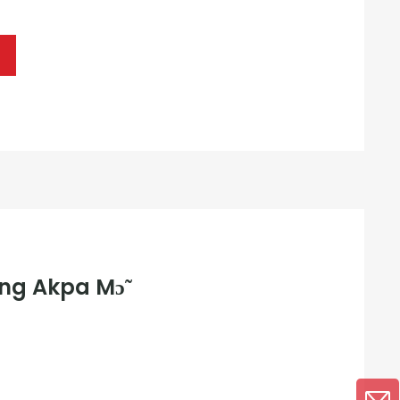
ng Akpa Mɔ̃