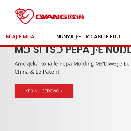
MÍAƑE MƆ̃A
NUNYA ƑE TRƆ ASI LE EŊU
MƆ̃ SI TSƆ PEPA ƑE NUŊ
Ame ɖeka kolia le Pepa Molding Mɔ̃ Dɔwɔƒe Le
China & Lé Patent
KPƆ NU GEÐEWO >