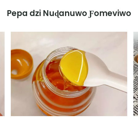
Pepa dzi Nuɖanuwo Ƒomeviwo