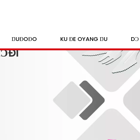
ŊUƉOƉO
KU ƉE OYANG ŊU
DƆ
LƆÐI