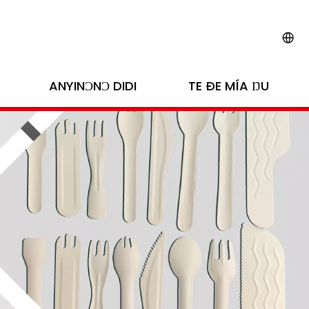
ANYINƆNƆ DIDI
TE ÐE MÍA ŊU