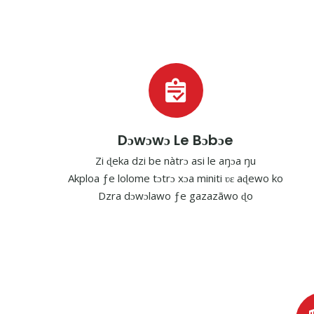
Dɔwɔwɔ Le Bɔbɔe
Zi ɖeka dzi be nàtrɔ asi le aŋɔa ŋu
Akploa ƒe lolome tɔtrɔ xɔa miniti ʋɛ aɖewo ko
Dzra dɔwɔlawo ƒe gazazãwo ɖo