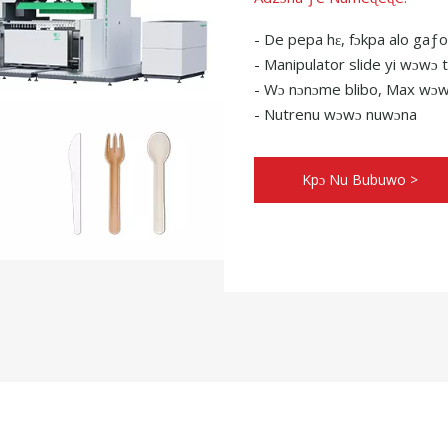
- De pepa hɛ, fɔkpa alo gaƒo
- Manipulator slide yi wɔwɔ
- Wɔ nɔnɔme blibo, Max wɔw
- Nutrenu wɔwɔ nuwɔna
Kpɔ Nu Bubuwo >