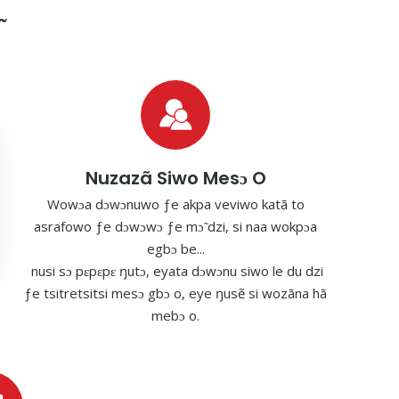
Nuzazã Siwo Mesɔ O
Wowɔa dɔwɔnuwo ƒe akpa veviwo katã to
asrafowo ƒe dɔwɔwɔ ƒe mɔ̃ dzi, si naa wokpɔa
egbɔ be...
nusi sɔ pɛpɛpɛ ŋutɔ, eyata dɔwɔnu siwo le du dzi
ƒe tsitretsitsi mesɔ gbɔ o, eye ŋusẽ si wozãna hã
mebɔ o.