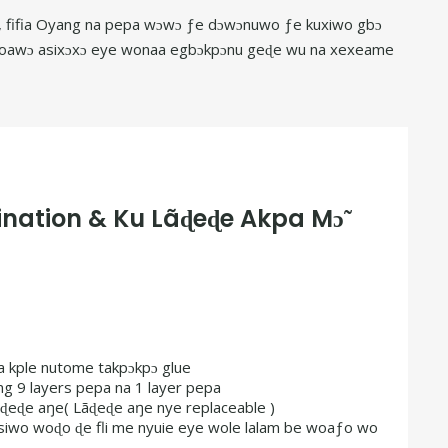
 la, fifia Oyang na pepa wɔwɔ ƒe dɔwɔnuwo ƒe kuxiwo gbɔ
e woawɔ asixɔxɔ eye wonaa egbɔkpɔnu geɖe wu na xexeame
nation & Ku Lãɖeɖe Akpa Mɔ̃
a kple nutome takpɔkpɔ glue
ng 9 layers pepa na 1 layer pepa
ãɖeɖe aŋe( Lãɖeɖe aŋe nye replaceable )
 siwo woɖo ɖe fli me nyuie eye wole lalam be woaƒo wo