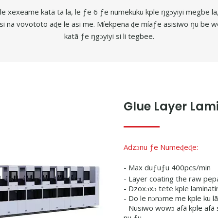
u le xexeame katã ta la, le ƒe 6 ƒe numekuku kple ŋgɔyiyi megbe
si na vovototo aɖe le asi me. Míekpena ɖe míaƒe asisiwo ŋu b
katã ƒe ŋgɔyiyi si li tegbee.
Glue Layer Lami
Adzɔnu ƒe Numeɖeɖe:
- Max duƒuƒu 400pcs/min
- Layer coating the raw pep
- Dzoxɔxɔ tete kple laminati
- Do le nɔnɔme me kple ku l
- Nusiwo wowɔ afã kple afã
nu ƒu