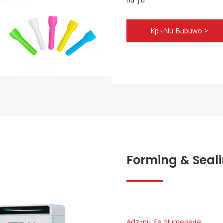
Kpɔ Nu Bubuwo >
Forming & Seali
Adzɔnu ƒe Numeɖeɖe: