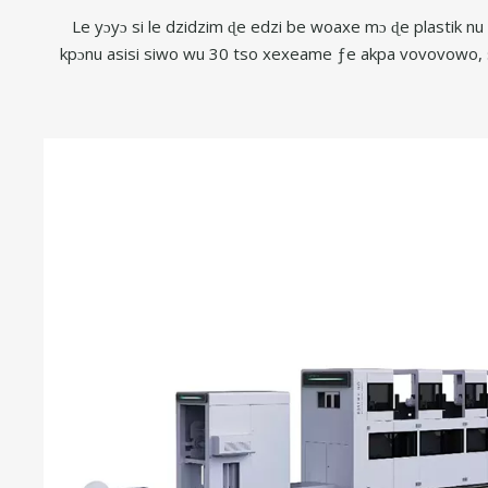
Le yɔyɔ si le dzidzim ɖe edzi be woaxe mɔ ɖe plastik n
kpɔnu asisi siwo wu 30 tso xexeame ƒe akpa vovovowo, 