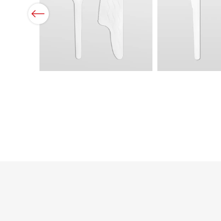
Previous