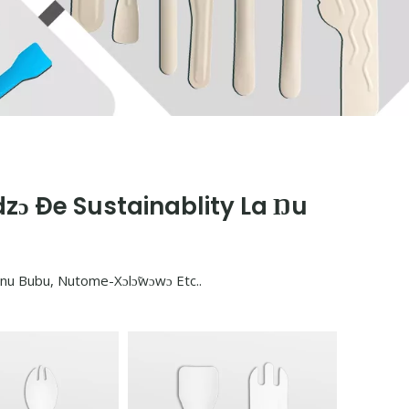
zɔ Ðe Sustainablity La Ŋu
ɔnu Bubu, Nutome-Xɔlɔ̃wɔwɔ Etc..