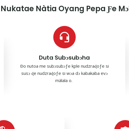
Nukatae Nàtia Oyang Pepa Ƒe Mɔ̃
Duta Subɔsubɔha
Ðo nutoa me subɔsubɔƒe kple nudzraɖoƒe si
susɔ ɖe nudzraɖoƒe si wɔa dɔ kabakaba evɔ
màlala o.