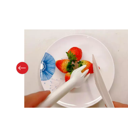
Previous