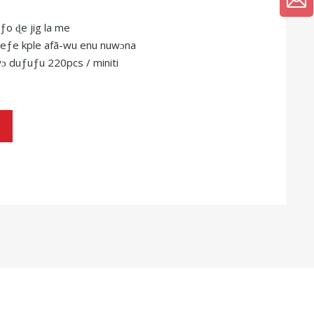
ƒo ɖe jig la me
 teƒe kple afã-wu enu nuwɔna
ɔ duƒuƒu 220pcs / miniti