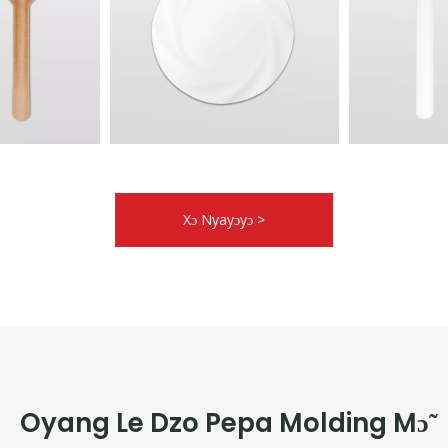
Xɔ Nyayɔyɔ >
Oyang Le Dzo Pepa Molding Mɔ̃