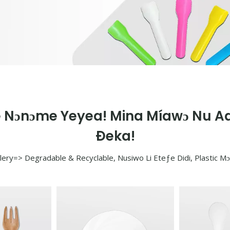
e Nɔnɔme Yeyea! Mina Míawɔ Nu Ad
Ðeka!
lery=> Degradable & Recyclable, Nusiwo Li Eteƒe Didi, Plastic M