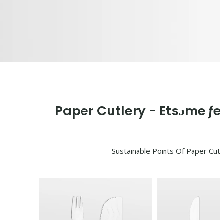
Paper Cutlery - Etsɔme ƒ
Sustainable Points Of Paper Cut